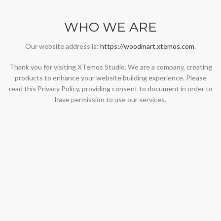
WHO WE ARE
Our website address is:
https://woodmart.xtemos.com
.
Thank you for visiting XTemos Studio. We are a company, creating
products to enhance your website building experience. Please
read this Privacy Policy, providing consent to document in order to
have permission to use our services.