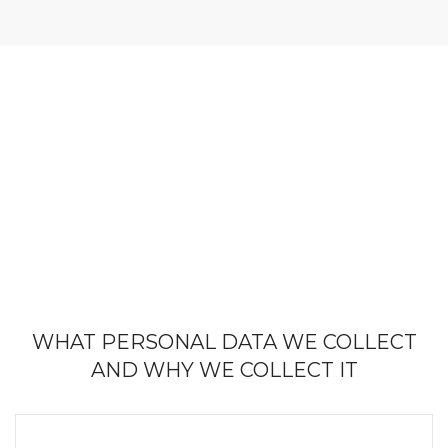
WHAT PERSONAL DATA WE COLLECT
AND WHY WE COLLECT IT