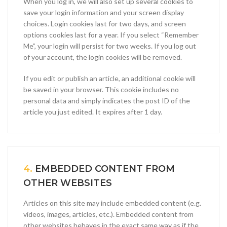
When you log in, we will also set up several cookies to
save your login information and your screen display
choices. Login cookies last for two days, and screen
options cookies last for a year. If you select “Remember
Me”, your login will persist for two weeks. If you log out
of your account, the login cookies will be removed.
If you edit or publish an article, an additional cookie will
be saved in your browser. This cookie includes no
personal data and simply indicates the post ID of the
article you just edited. It expires after 1 day.
4.
EMBEDDED CONTENT FROM
OTHER WEBSITES
Articles on this site may include embedded content (e.g.
videos, images, articles, etc.). Embedded content from
other websites behaves in the exact same way as if the