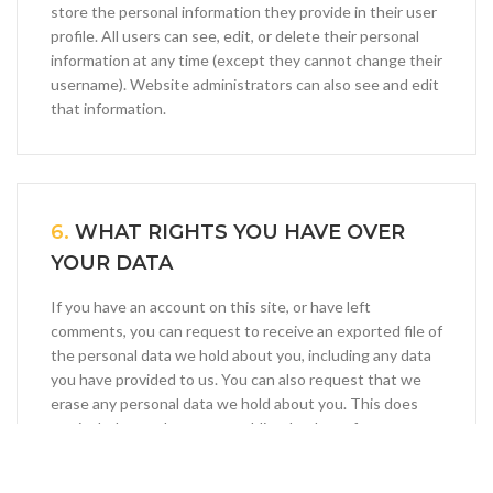
store the personal information they provide in their user
profile. All users can see, edit, or delete their personal
information at any time (except they cannot change their
username). Website administrators can also see and edit
that information.
6.
WHAT RIGHTS YOU HAVE OVER
YOUR DATA
If you have an account on this site, or have left
comments, you can request to receive an exported file of
the personal data we hold about you, including any data
you have provided to us. You can also request that we
erase any personal data we hold about you. This does
not include any data we are obliged to keep for
administrative, legal, or security purposes.