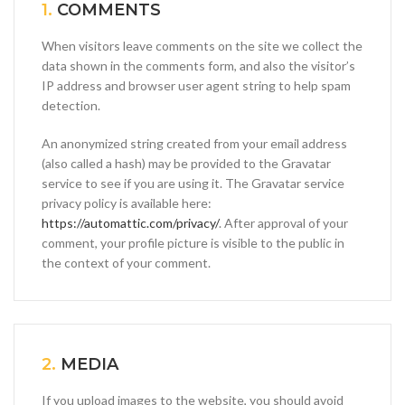
1.
COMMENTS
When visitors leave comments on the site we collect the
data shown in the comments form, and also the visitor’s
IP address and browser user agent string to help spam
detection.
An anonymized string created from your email address
(also called a hash) may be provided to the Gravatar
service to see if you are using it. The Gravatar service
privacy policy is available here:
https://automattic.com/privacy/
. After approval of your
comment, your profile picture is visible to the public in
the context of your comment.
2.
MEDIA
If you upload images to the website, you should avoid