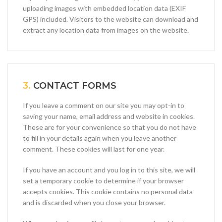
uploading images with embedded location data (EXIF
GPS) included. Visitors to the website can download and
extract any location data from images on the website.
3.
CONTACT FORMS
If you leave a comment on our site you may opt-in to
saving your name, email address and website in cookies.
These are for your convenience so that you do not have
to fill in your details again when you leave another
comment. These cookies will last for one year.
If you have an account and you log in to this site, we will
set a temporary cookie to determine if your browser
accepts cookies. This cookie contains no personal data
and is discarded when you close your browser.