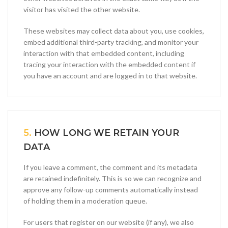
visitor has visited the other website.
These websites may collect data about you, use cookies,
embed additional third-party tracking, and monitor your
interaction with that embedded content, including
tracing your interaction with the embedded content if
you have an account and are logged in to that website.
5.
HOW LONG WE RETAIN YOUR
DATA
If you leave a comment, the comment and its metadata
are retained indefinitely. This is so we can recognize and
approve any follow-up comments automatically instead
of holding them in a moderation queue.
For users that register on our website (if any), we also