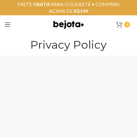
FRETE
GRÁTIS
PARA O SUDESTE • COMPRAS
ACIMA DE
R$149
0
Privacy Policy